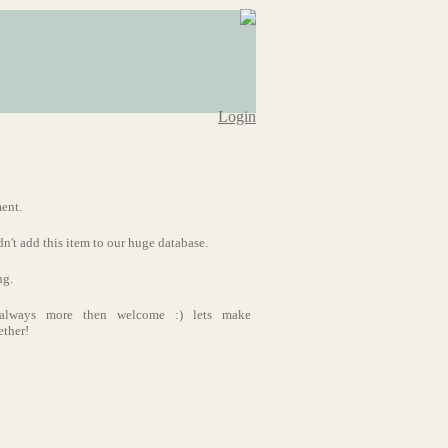
Login
ment.
dn't add this item to our huge database.
ng.
s always more then welcome :) lets make
ether!