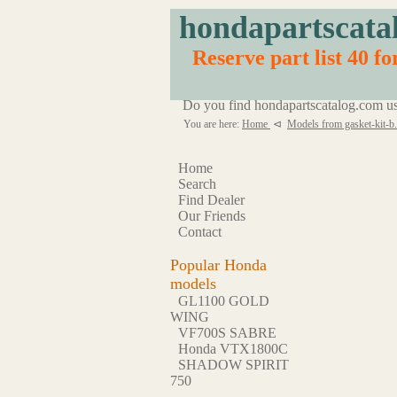
hondapartscata
Reserve part list 40 fo
Do you find hondapartscatalog.com us
You are here:
Home
⊲
Models from gasket-kit-b
Home
Search
Find Dealer
Our Friends
Contact
Popular Honda
models
GL1100 GOLD
WING
VF700S SABRE
Honda VTX1800C
SHADOW SPIRIT
750