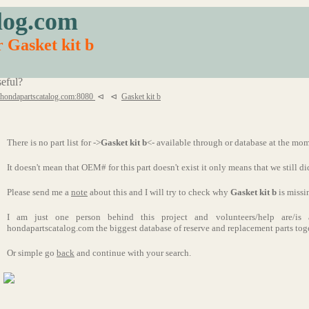
log.com
r Gasket kit b
eful?
.hondapartscatalog.com:8080
⊲
⊲
Gasket kit b
There is no part list for ->
Gasket kit b
<- available through or database at the mo
It doesn't mean that OEM# for this part doesn't exist it only means that we still di
Please send me a
note
about this and I will try to check why
Gasket kit b
is missi
I am just one person behind this project and volunteers/help are/i
hondapartscatalog.com the biggest database of reserve and replacement parts tog
Or simple go
back
and continue with your search.